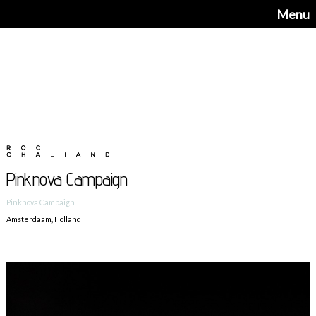
Menu
Pinknova Campaign
Pinknova Campaign
Amsterdaam, Holland