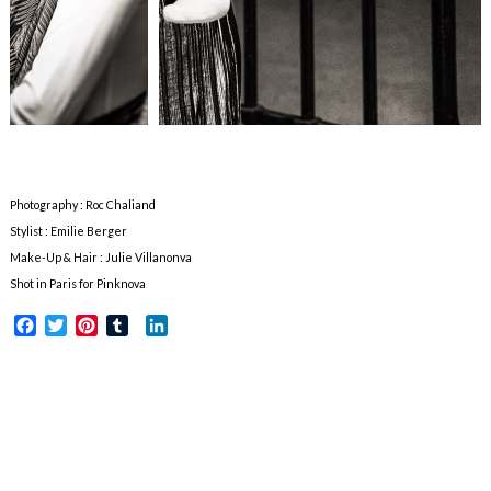
Photography : Roc Chaliand
Stylist : Emilie Berger
Make-Up & Hair : Julie Villanonva
Shot in Paris for Pinknova
Facebook
Twitter
Pinterest
Tumblr
LinkedIn