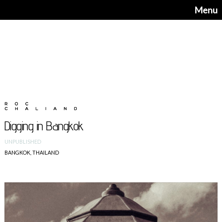
Menu
Digging in Bangkok
UNPUBLISHED
BANGKOK, THAILAND