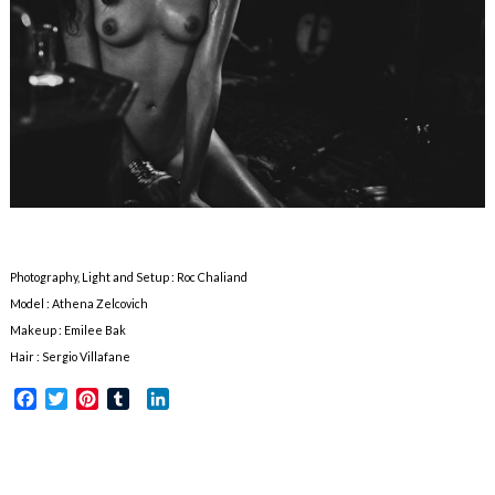
Photography, Light and Setup : Roc Chaliand
Model : Athena Zelcovich
Makeup : Emilee Bak
Hair : Sergio Villafane
Facebook
Twitter
Pinterest
Tumblr
LinkedIn