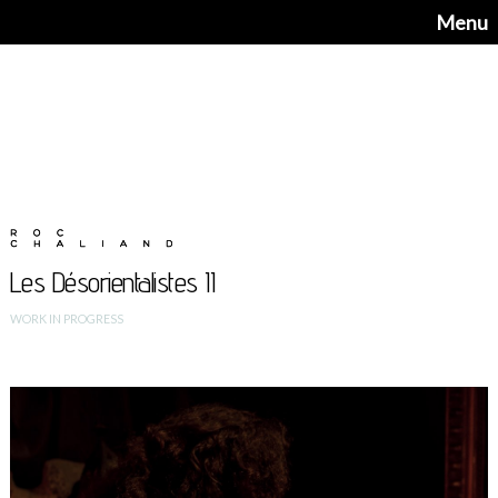
Menu
Les Désorientalistes II
WORK IN PROGRESS