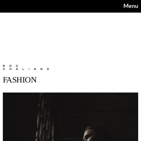
Menu
FASHION