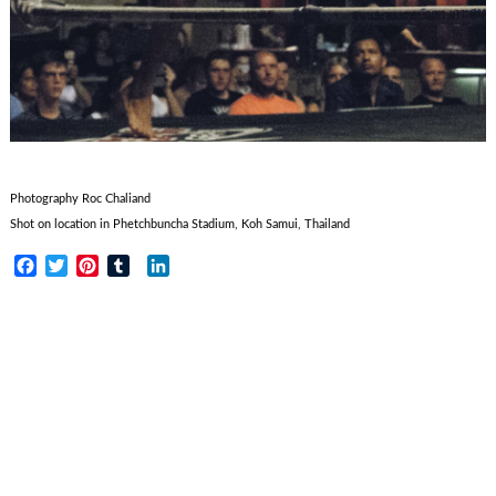
Photography Roc Chaliand
Shot on location in Phetchbuncha Stadium, Koh Samui, Thailand
Facebook
Twitter
Pinterest
Tumblr
LinkedIn