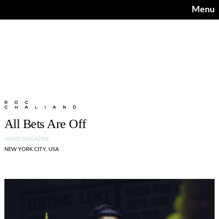
Menu
All Bets Are Off
NAKID MAGAZINE
NEW YORK CITY, USA