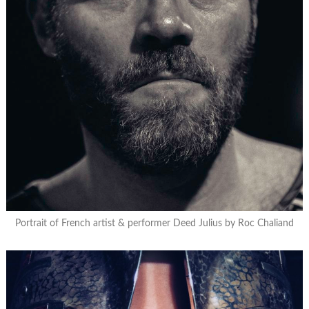
Portrait of French artist & performer Deed Julius by Roc Chaliand