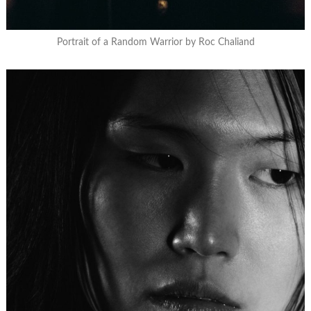
Portrait of a Random Warrior by Roc Chaliand