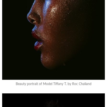
Beauty portrait of Model Tiffany T. by Roc Chaliand