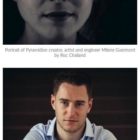
Portrait of Pyramidion creator, artist and engineer Milene Guermont
by Roc Chaliand