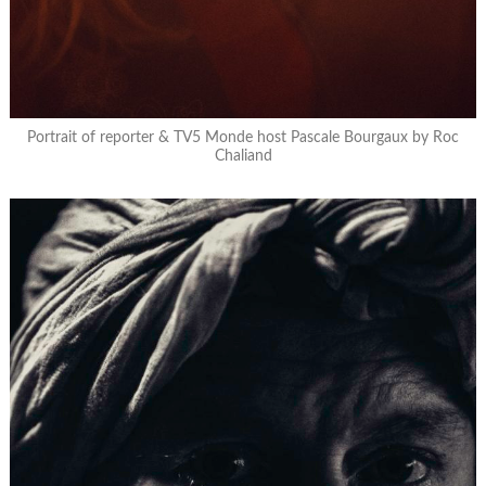
Portrait of reporter & TV5 Monde host Pascale Bourgaux by Roc
Chaliand