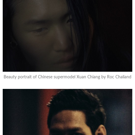
Beauty portrait of Chinese supermodel Xuan Chiang by Roc Chaliand