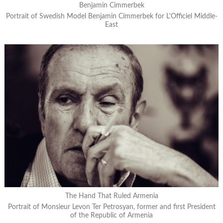
Benjamin Cimmerbek
Portrait of Swedish Model Benjamin Cimmerbek for L'Officiel Middle-
East
The Hand That Ruled Armenia
Portrait of Monsieur Levon Ter Petrosyan, former and first President
of the Republic of Armenia