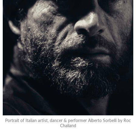
Portrait of Italian artist, dancer & performer Alberto Sorbelli by Roc
Chaliand