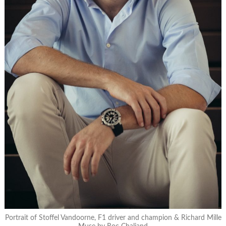
Portrait of Stoffel Vandoorne, F1 driver and champion & Richard Mille