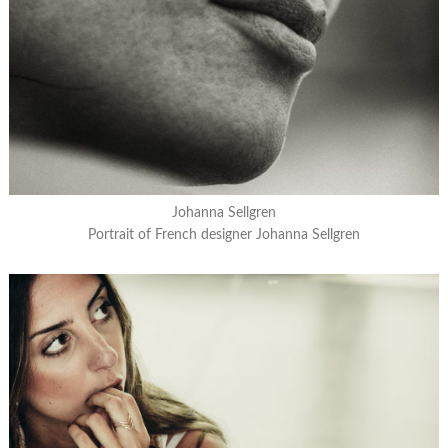
Johanna Sellgren
Portrait of French designer Johanna Sellgren