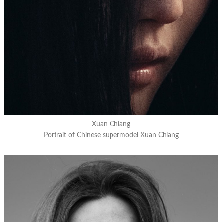
Xuan Chiang
Portrait of Chinese supermodel Xuan Chiang