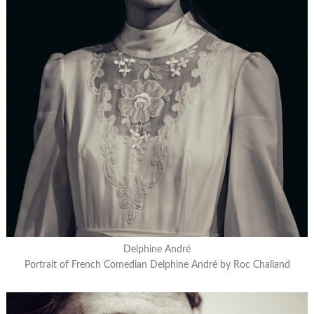
Delphine André
Portrait of French Comedian Delphine André by Roc Chaliand