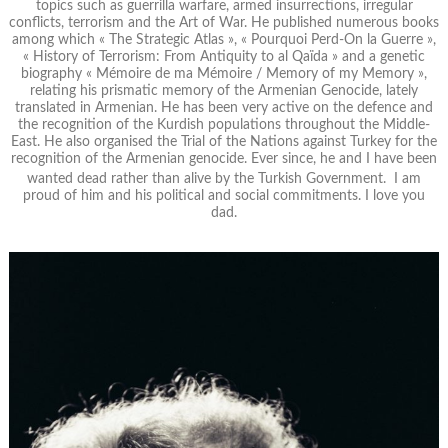
topics such as guerrilla warfare, armed insurrections, irregular
conflicts, terrorism and the Art of War. He published numerous books
among which « The Strategic Atlas », « Pourquoi Perd-On la Guerre »,
« History of Terrorism: From Antiquity to al Qaïda » and a genetic
biography « Mémoire de ma Mémoire / Memory of my Memory »,
relating his prismatic memory of the Armenian Genocide, lately
translated in Armenian. He has been very active on the defence and
the recognition of the Kurdish populations throughout the Middle-
East. He also organised the Trial of the Nations against Turkey for the
recognition of the Armenian genocide. Ever since, he and I have been
wanted dead rather than alive by the Turkish Government. I am
proud of him and his political and social commitments. I love you
dad.