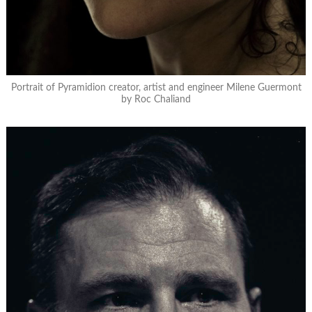
Portrait of Pyramidion creator, artist and engineer Milene Guermont
by Roc Chaliand