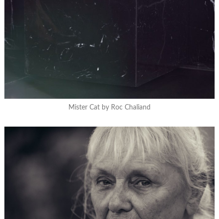
Mister Cat by Roc Chaliand