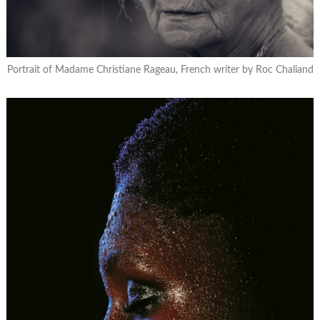
Portrait of Madame Christiane Rageau, French writer by Roc Chaliand