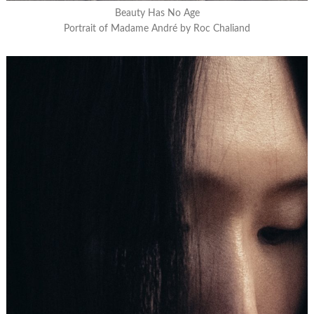
Beauty Has No Age
Portrait of Madame André by Roc Chaliand