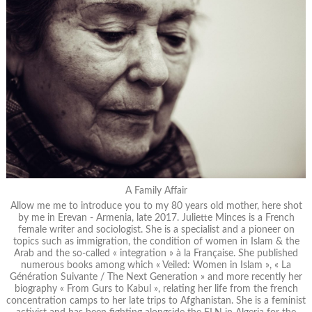
A Family Affair
Allow me me to introduce you to my 80 years old mother, here shot
by me in Erevan - Armenia, late 2017. Juliette Minces is a French
female writer and sociologist. She is a specialist and a pioneer on
topics such as immigration, the condition of women in Islam & the
Arab and the so-called « integration » à la Française. She published
numerous books among which « Veiled: Women in Islam », « La
Génération Suivante / The Next Generation » and more recently her
biography « From Gurs to Kabul », relating her life from the french
concentration camps to her late trips to Afghanistan. She is a feminist