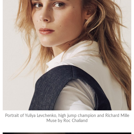
Portrait of Yuliya Levchenko, high jump champion and Richard Mille
Muse by Roc Chaliand