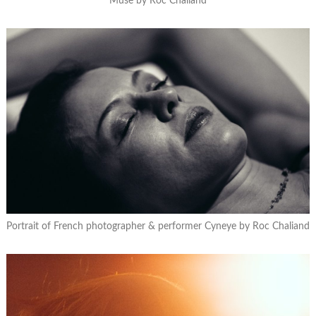
Muse by Roc Chaliand
Portrait of French photographer & performer Cyneye by Roc Chaliand