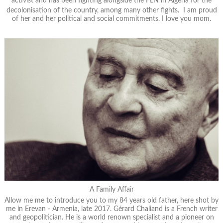
activist and has been fighting alongside the FLN in Algeria for the
decolonisation of the country, among many other fights. I am proud
of her and her political and social commitments. I love you mom.
A Family Affair
Allow me me to introduce you to my 84 years old father, here shot by
me in Erevan - Armenia, late 2017. Gérard Chaliand is a French writer
and geopolitician. He is a world renown specialist and a pioneer on