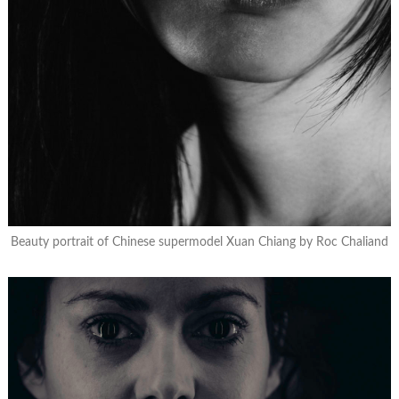
Beauty portrait of Chinese supermodel Xuan Chiang by Roc Chaliand