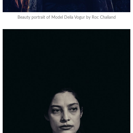
Beauty portrait of Model Deila Vogur by Roc Chaliand